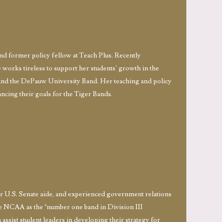
and former policy fellow at Teach Plus. Recently
works tireless to support her students' growth in the
and the DePauw University Band. Her teaching and policy
ncing their goals for the Tiger Bands.
r U.S. Senate aide, and experienced government relations
he NCAA as the "number one band in Division III
 assist student leaders in developing their strategy for