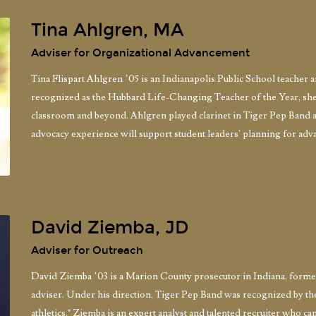
Tina Ahlgren, MA
Adviser for Organizational Advancement
Tina Flispart Ahlgren ’05 is an Indianapolis Public School teacher 
recognized as the Hubbard Life-Changing Teacher of the Year, she 
classroom and beyond. Ahlgren played clarinet in Tiger Pep Band 
advocacy experience will support student leaders' planning for adva
David Ziemba, JD
Adviser for Outreach
David Ziemba ’03 is a Marion County prosecutor in Indiana, forme
adviser. Under his direction, Tiger Pep Band was recognized by t
athletics." Ziemba is an expert analyst and talented recruiter who can