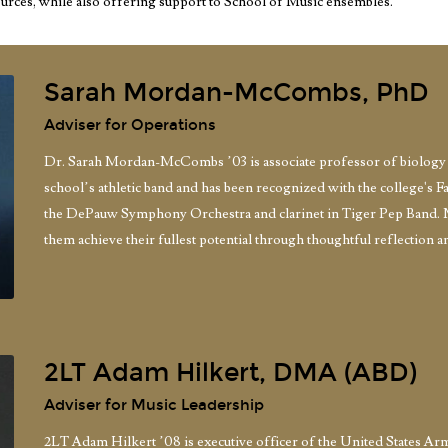
ources, while also offering support to School of Music ensembles.
Sarah Mordan-McCombs, PhD
Adviser for Operations
Dr. Sarah Mordan-McCombs ’03 is associate professor of biology a
school’s athletic band and has been recognized with the college's F
the DePauw Symphony Orchestra and clarinet in Tiger Pep Band. 
them achieve their fullest potential through thoughtful reflection a
2LT Adam Hilkert, DMA (ABD)
Adviser for Music Leadership
2LT Adam Hilkert ’08 is executive officer of the United States A