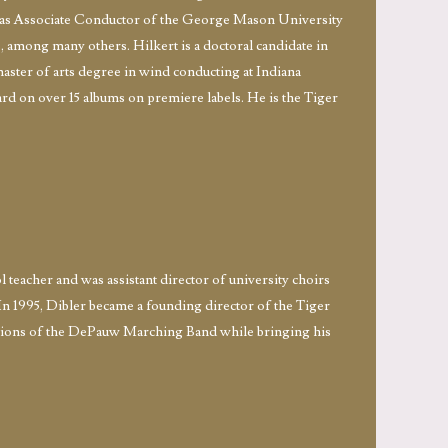
ed as Associate Conductor of the George Mason University
among many others. Hilkert is a doctoral candidate in
aster of arts degree in wind conducting at Indiana
ard on over 15 albums on premiere labels. He is the Tiger
 teacher and was assistant director of university choirs
In 1995, Dibler became a founding director of the Tiger
ditions of the DePauw Marching Band while bringing his