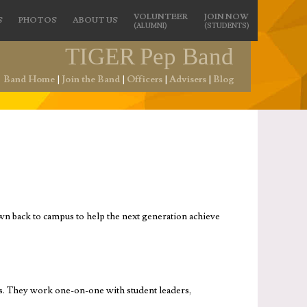
VOLUNTEER
JOIN NOW
S
PHOTOS
ABOUT US
(ALUMNI)
(STUDENTS)
TIGER
Pep Band
Band Home
|
Join the Band
|
Officers
|
Advisers
|
Blog
n back to campus to help the next generation achieve
ts. They work one-on-one with student leaders,