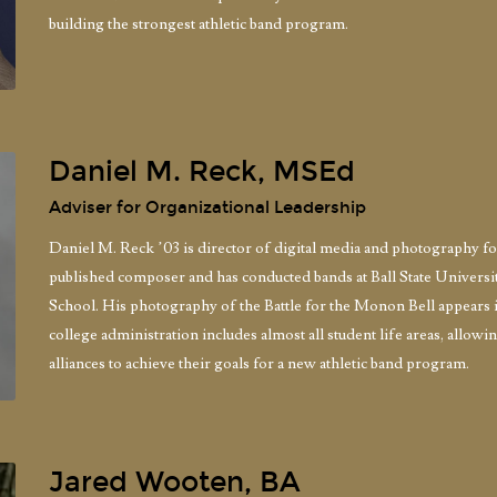
building the strongest athletic band program.
Daniel M. Reck, MSEd
Adviser for Organizational Leadership
Daniel M. Reck ’03 is director of digital media and photography f
published composer and has conducted bands at Ball State Univer
School. His photography of the Battle for the Monon Bell appears i
college administration includes almost all student life areas, allow
alliances to achieve their goals for a new athletic band program.
Jared Wooten, BA