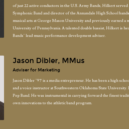
of just 22 active conductors in the U.S. Army Bands, Hilkert serv
Symphonic Band and director of the Annandale High School bands, 
musical arts at George Mason University and previously earned a m
University of Pennsylvania. A talented double bassist, Hilkert is he
Bands’ lead music performance development adviser.
Jason Dibler, MMus
Adviser for Marketing
Jason Dibler ’97 is a media entrepreneur. He has been a high school
and a voice instructor at Southwestern Oklahoma State University. 
Pep Band. He was instrumental in carrying forward the finest tra
own innovations to the athletic band program.