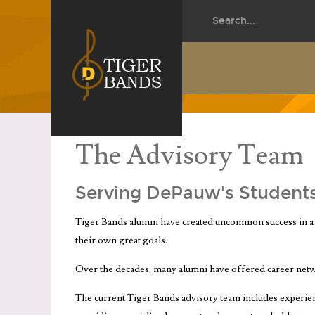
The Advisory Team
Serving DePauw's Student
Tiger Bands alumni have created uncommon success in a 
their own great goals.
Over the decades, many alumni have offered career net
The current Tiger Bands advisory team includes experienc