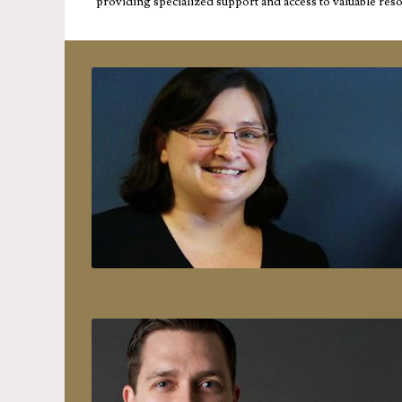
providing specialized support and access to valuable res