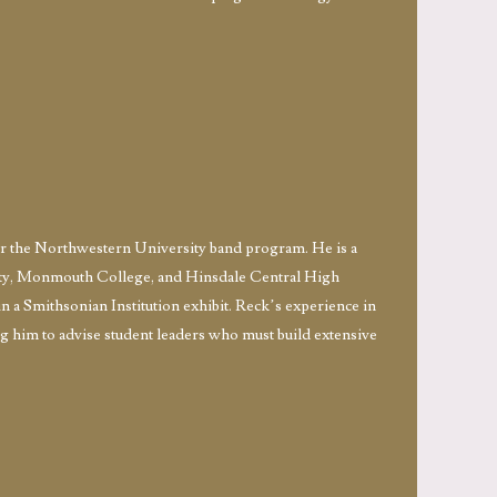
or the Northwestern University band program. He is a
sity, Monmouth College, and Hinsdale Central High
n a Smithsonian Institution exhibit. Reck’s experience in
ing him to advise student leaders who must build extensive