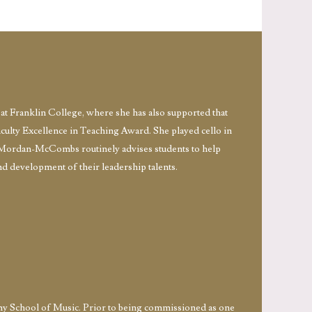
t Franklin College, where she has also supported that
aculty Excellence in Teaching Award. She played cello in
Mordan-McCombs routinely advises students to help
nd development of their leadership talents.
rmy School of Music. Prior to being commissioned as one