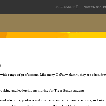
TIGER BANDS
NEWS & NOTE
s
wide range of professions. Like many DePauw alumni, they are often draw
working and leadership mentoring for Tiger Bands students.
ed educators, professional musicians, entreprenuers, scientists, and artis