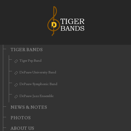
TIGER BANDS
Tiger Pep Band
DePauw University Band
DePauw Symphonic Band
DePauw Jazz Ensemble
NEWS & NOTES
PHOTOS
ABOUT US