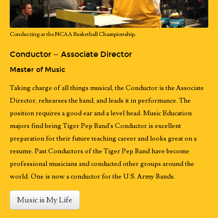
Conducting at the NCAA Basketball Championship.
Conductor — Associate Director
Master of Music
Taking charge of all things musical, the Conductor is the Associate
Director, rehearses the band, and leads it in performance. The
position requires a good ear and a level head. Music Education
majors find being Tiger Pep Band's Conductor is excellent
preparation for their future teaching career and looks great on a
resume. Past Conductors of the Tiger Pep Band have become
professional musicians and conducted other groups around the
world. One is now a conductor for the U.S. Army Bands.
Music is My Life