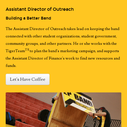
Assistant Director of Outreach
Building a Better Band
The Assistant Director of Outreach takes lead on keeping the band
connected with other student organizations, student government,
community groups, and other partners. He or she works with the
TS
TigerTeam
to plan the band's marketing campaign, and supports
the Assistant Director of Finance's work to find new resources and
funds.
Let's Have Coffee