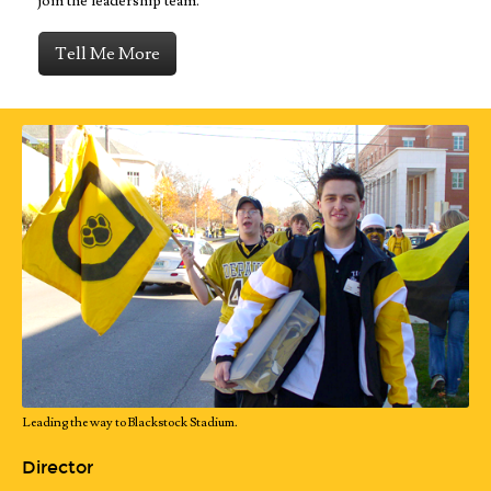
join the leadership team.
Tell Me More
Leading the way to Blackstock Stadium.
Director