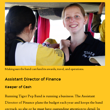
Making sure the band can fund its awards, travel, and operations.
Assistant Director of Finance
Keeper of Cash
Running Tiger Pep Band is running a business. The Assistant
Director of Finance plans the budget each year and keeps the band
on track, so she or he must have oustanding attention to detail. In