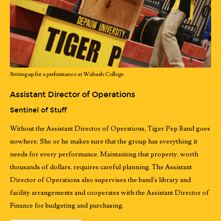
Setting up for a performance at Wabash College.
Assistant Director of Operations
Sentinel of Stuff
Without the Assistant Director of Operations, Tiger Pep Band goes
nowhere. She or he makes sure that the group has everything it
needs for every performance. Maintaining that property, worth
thousands of dollars, requires careful planning. The Assistant
Director of Operations also supervises the band's library and
facility arrangements and cooperates with the Assistant Director of
Finance for budgeting and purchasing.