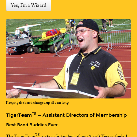
Yes, I'm a Wizard
Keeping the band charged up all year long.
TS
TigerTeam
— Assistant Directors of Membership
Best Band Buddies Ever
TS
The TigerTeam
is a terrific tandem of two (two!) Tigers, fueled