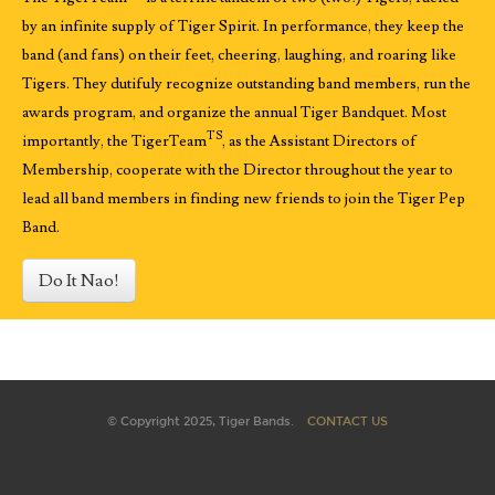
by an infinite supply of Tiger Spirit. In performance, they keep the
band (and fans) on their feet, cheering, laughing, and roaring like
Tigers. They dutifuly recognize outstanding band members, run the
awards program, and organize the annual Tiger Bandquet. Most
TS
importantly, the TigerTeam
, as the Assistant Directors of
Membership, cooperate with the Director throughout the year to
lead all band members in finding new friends to join the Tiger Pep
Band.
Do It Nao!
© Copyright 2025, Tiger Bands.
CONTACT US