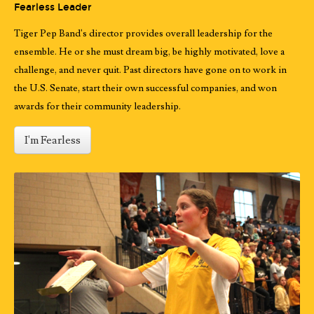
Fearless Leader
Tiger Pep Band's director provides overall leadership for the
ensemble. He or she must dream big, be highly motivated, love a
challenge, and never quit. Past directors have gone on to work in
the U.S. Senate, start their own successful companies, and won
awards for their community leadership.
I'm Fearless