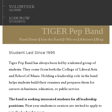
VOLUNTEER
(ALUMNI)
JOIN NOW
(STUDENTS)
TIGER
Pep Band
Tiger Pep Band Officers
Band Home
|
Join the Band
|
Officers
|
Advisers
|
Blog
Student Led Since 1995
Tiger Pep Band has always been led by a talented group of
students. They come from both the College of Liberal Arts
and School of Music. Holding a leadership role in the band
helps students build their resumes and prepares them for
careers in business, education, or public service.
The band is seeking interested students for all leadership
positions.
First year students to seniors are invited to apply to