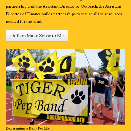
partnership with the Assistant Director of Outreach, the Assistant
Director of Finance builds partnerships to secure all the resources
needed for the band.
Dollars Make Sense to Me
Representing at Relay For Life.